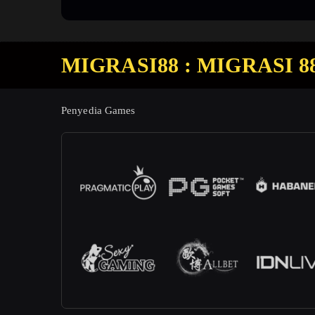
MIGRASI88 : MIGRASI 88 
Penyedia Games