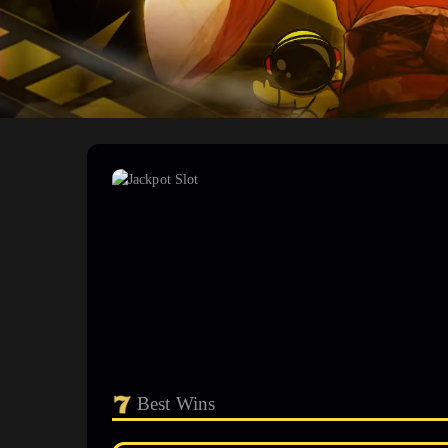
Best Wins