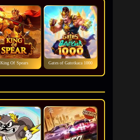
King Of Spears
Gates of Gatotkaca 1000