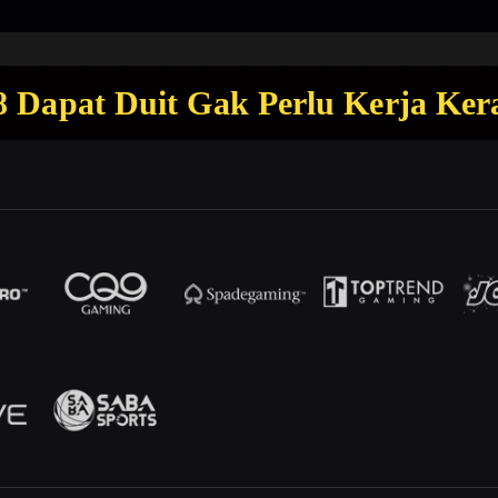
Dapat Duit Gak Perlu Kerja Ker