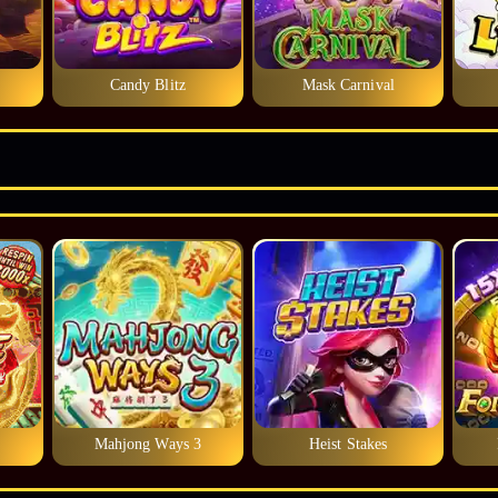
Candy Blitz
Mask Carnival
Mahjong Ways 3
Heist Stakes