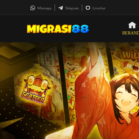
Whatsapp
Telegram
Livechat
BERAN