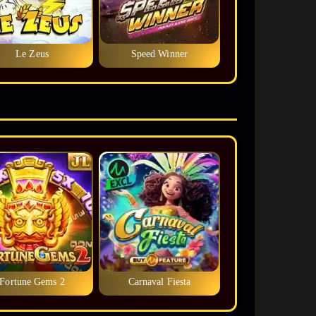
Le Zeus
Speed Winner
Fortune Gems 2
Carnaval Fiesta