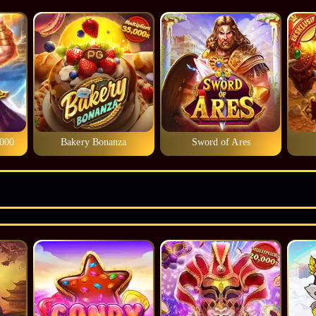
1000
Bakery Bonanza
Sword of Ares