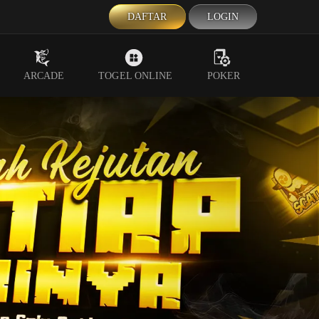
DAFTAR
LOGIN
ARCADE
TOGEL ONLINE
POKER