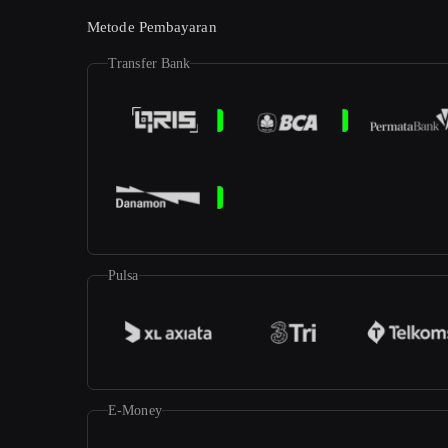
Metode Pembayaran
Transfer Bank
Pulsa
E-Money