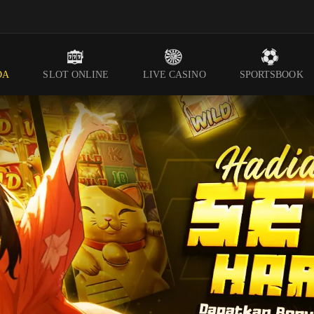
DA
SLOT ONLINE
LIVE CASINO
SPORTSBOOK