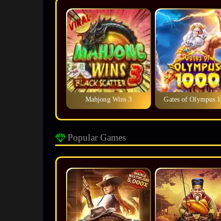
Mahjong Wins 3
Gates of Olympus 
Popular Games