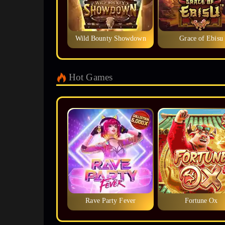
Wild Bounty Showdown
Grace of Ebisu
Hot Games
Rave Party Fever
Fortune Ox